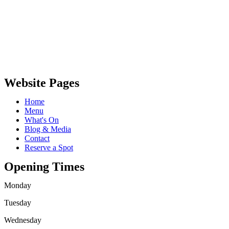
Website Pages
Home
Menu
What's On
Blog & Media
Contact
Reserve a Spot
Opening Times
Monday
Tuesday
Wednesday