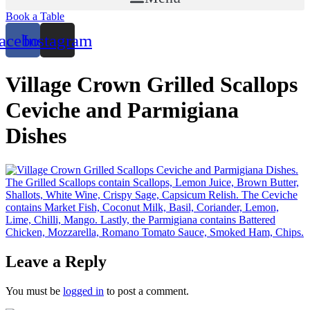
Book a Table
acebook
Instagram
Village Crown Grilled Scallops
Ceviche and Parmigiana
Dishes
Leave a Reply
You must be
logged in
to post a comment.