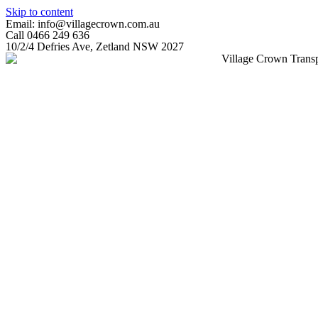
Skip to content
Email: info@villagecrown.com.au
Call 0466 249 636
10/2/4 Defries Ave, Zetland NSW 2027