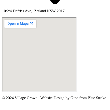
10/2/4 Defries Ave, Zetland NSW 2017
© 2024 Village Crown
|
Website Design by Gino from Blue Stroke