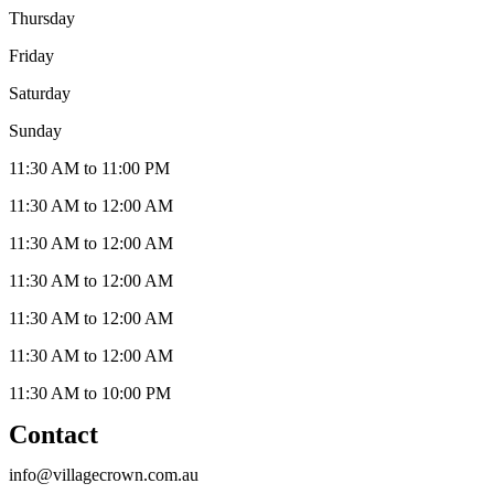
Thursday
Friday
Saturday
Sunday
11:30 AM to 11:00 PM
11:30 AM to 12:00 AM
11:30 AM to 12:00 AM
11:30 AM to 12:00 AM
11:30 AM to 12:00 AM
11:30 AM to 12:00 AM
11:30 AM to 10:00 PM
Contact
info@villagecrown.com.au