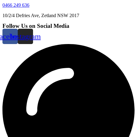
0466 249 636
10/2/4 Defries Ave, Zetland NSW 2017
Follow Us on Social Media
acebook
Instagram