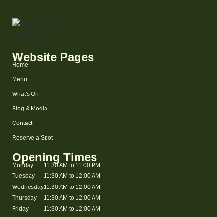
Website Pages
Home
Menu
What's On
Blog & Media
Contact
Reserve a Spot
Opening Times
Monday
11:30 AM to 11:00 PM
Tuesday
11:30 AM to 12:00 AM
Wednesday
11:30 AM to 12:00 AM
Thursday
11:30 AM to 12:00 AM
Friday
11:30 AM to 12:00 AM