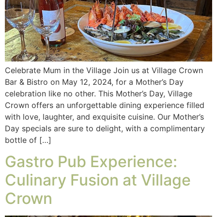
Celebrate Mum in the Village Join us at Village Crown
Bar & Bistro on May 12, 2024, for a Mother’s Day
celebration like no other. This Mother’s Day, Village
Crown offers an unforgettable dining experience filled
with love, laughter, and exquisite cuisine. Our Mother’s
Day specials are sure to delight, with a complimentary
bottle of […]
Gastro Pub Experience:
Culinary Fusion at Village
Crown