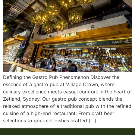
Defining the Gastro Pub Phenomenon Discover the
essence of a gastro pub at Village Crown, where
culinary excellence meets casual comfort in the heart of
Zetland, Sydney. Our gastro pub concept blends the
relaxed atmosphere of a traditional pub with the refined
cuisine of a high-end restaurant. From craft beer
selections to gourmet dishes crafted […]