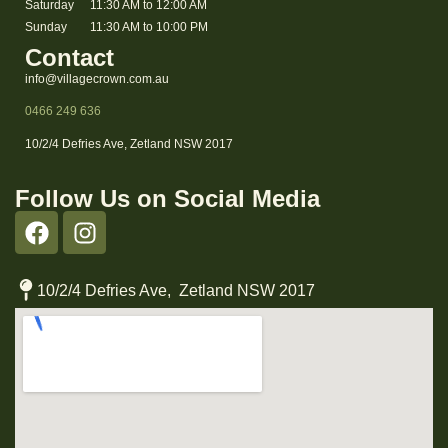
Saturday
11:30 AM to 12:00 AM
Sunday
11:30 AM to 10:00 PM
Contact
info@villagecrown.com.au
0466 249 636
10/2/4 Defries Ave, Zetland NSW 2017
Follow Us on Social Media
10/2/4 Defries Ave, Zetland NSW 2017