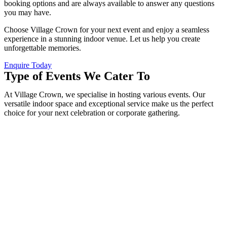
booking options and are always available to answer any questions
you may have.
Choose Village Crown for your next event and enjoy a seamless
experience in a stunning indoor venue. Let us help you create
unforgettable memories.
Enquire Today
Type of Events We Cater To
At Village Crown, we specialise in hosting various events. Our
versatile indoor space and exceptional service make us the perfect
choice for your next celebration or corporate gathering.