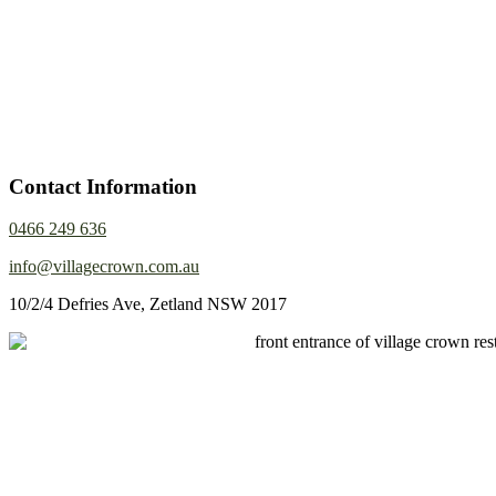
Contact Information
0466 249 636
info@villagecrown.com.au
10/2/4 Defries Ave, Zetland NSW 2017