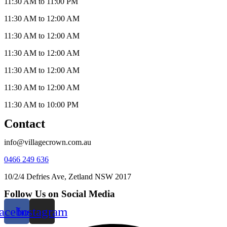
11:30 AM to 11:00 PM
11:30 AM to 12:00 AM
11:30 AM to 12:00 AM
11:30 AM to 12:00 AM
11:30 AM to 12:00 AM
11:30 AM to 12:00 AM
11:30 AM to 10:00 PM
Contact
info@villagecrown.com.au
0466 249 636
10/2/4 Defries Ave, Zetland NSW 2017
Follow Us on Social Media
acebook
Instagram