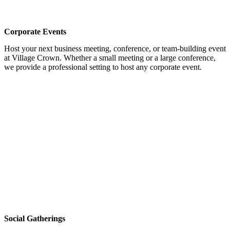
Corporate Events
Host your next business meeting, conference, or team-building event
at Village Crown. Whether a small meeting or a large conference,
we provide a professional setting to host any corporate event.
Social Gatherings