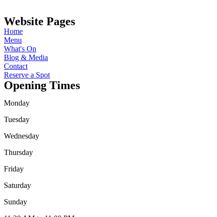
Website Pages
Home
Menu
What's On
Blog & Media
Contact
Reserve a Spot
Opening Times
Monday
Tuesday
Wednesday
Thursday
Friday
Saturday
Sunday