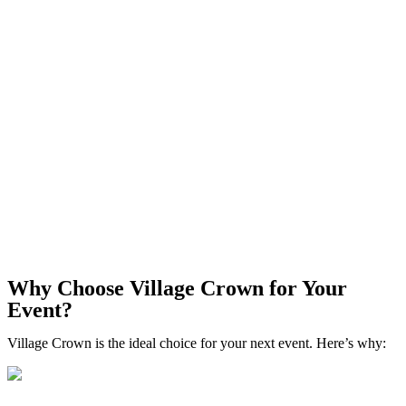
Why Choose Village Crown for Your
Event?
Village Crown is the ideal choice for your next event. Here’s why: