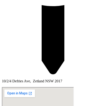
10/2/4 Defries Ave, Zetland NSW 2017