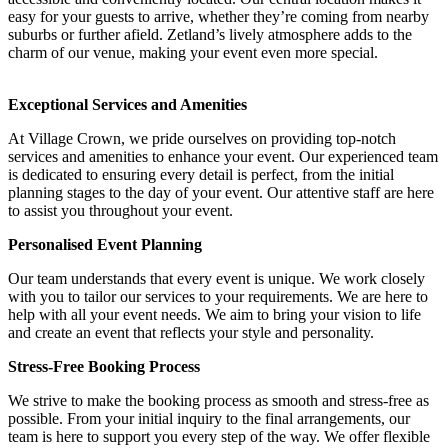
easy for your guests to arrive, whether they’re coming from nearby
suburbs or further afield. Zetland’s lively atmosphere adds to the
charm of our venue, making your event even more special.
Exceptional Services and Amenities
At Village Crown, we pride ourselves on providing top-notch
services and amenities to enhance your event. Our experienced team
is dedicated to ensuring every detail is perfect, from the initial
planning stages to the day of your event. Our attentive staff are here
to assist you throughout your event.
Personalised Event Planning
Our team understands that every event is unique. We work closely
with you to tailor our services to your requirements. We are here to
help with all your event needs. We aim to bring your vision to life
and create an event that reflects your style and personality.
Stress-Free Booking Process
We strive to make the booking process as smooth and stress-free as
possible. From your initial inquiry to the final arrangements, our
team is here to support you every step of the way. We offer flexible