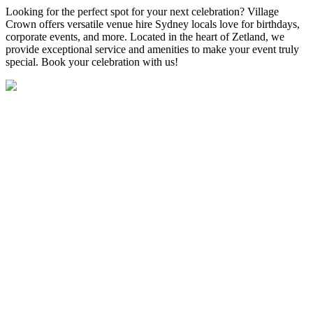
Looking for the perfect spot for your next celebration? Village
Crown offers versatile venue hire Sydney locals love for birthdays,
corporate events, and more. Located in the heart of Zetland, we
provide exceptional service and amenities to make your event truly
special. Book your celebration with us!