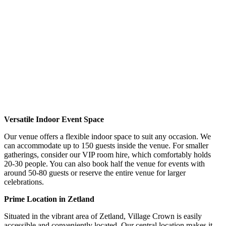
Versatile Indoor Event Space
Our venue offers a flexible indoor space to suit any occasion.
We
can accommodate up to 150 guests inside the venue. For smaller
gatherings, consider our VIP room hire, which comfortably holds
20-30 people. You can also book half the venue for events with
around 50-80 guests or reserve the entire venue for larger
celebrations.
Prime Location in Zetland
Situated in the vibrant area of Zetland, Village Crown is easily
accessible and conveniently located. Our central location makes it