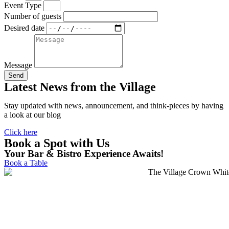
Event Type
Number of guests
Desired date
Message
Send
Latest News from the Village
Stay updated with news, announcement, and think-pieces by having
a look at our blog
Click here
Book a Spot with Us
Your Bar & Bistro Experience Awaits!
Book a Table