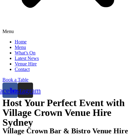
Menu
Home
Menu
What’s On
Latest News
Venue Hire
Contact
Book a Table
acebook
Instagram
Host Your Perfect Event with
Village Crown Venue Hire
Sydney
Village Crown Bar & Bistro Venue Hire