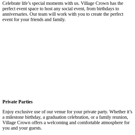
Celebrate life’s special moments with us. Village Crown has the
perfect event space to host any social event, from birthdays to
anniversaries. Our team will work with you to create the perfect
event for your friends and family.
Private Parties
Enjoy exclusive use of our venue for your private party. Whether it’s
a milestone birthday, a graduation celebration, or a family reunion,
Village Crown offers a welcoming and comfortable atmosphere for
you and your guests.