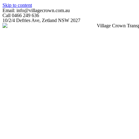
Skip to content
Email: info@villagecrown.com.au
Call 0466 249 636
10/2/4 Defries Ave, Zetland NSW 2027