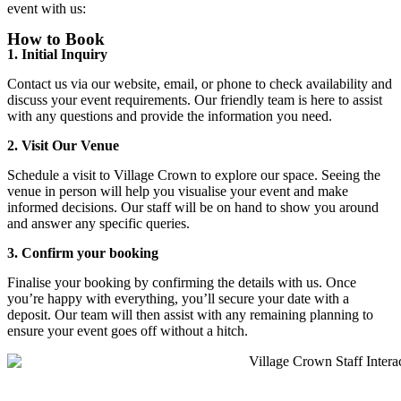
event with us:
How to Book
1. Initial Inquiry
Contact us via our website, email, or phone to check availability and
discuss your event requirements. Our friendly team is here to assist
with any questions and provide the information you need.
2. Visit Our Venue
Schedule a visit to Village Crown to explore our space. Seeing the
venue in person will help you visualise your event and make
informed decisions. Our staff will be on hand to show you around
and answer any specific queries.
3. Confirm your booking
Finalise your booking by confirming the details with us. Once
you’re happy with everything, you’ll secure your date with a
deposit. Our team will then assist with any remaining planning to
ensure your event goes off without a hitch.