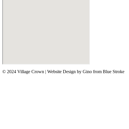
© 2024 Village Crown
|
Website Design by Gino from Blue Stroke