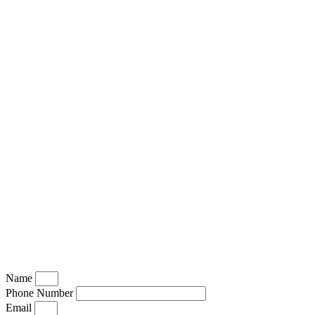
Name
Phone Number
Email