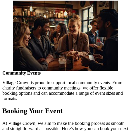
Community Events
Village Crown is proud to support local community events. From
charity fundraisers to community meetings, we offer flexible
booking options and can accommodate a range of event sizes and
formats.
Booking Your Event
At Village Crown, we aim to make the booking process as smooth
and straightforward as possible. Here’s how you can book your next