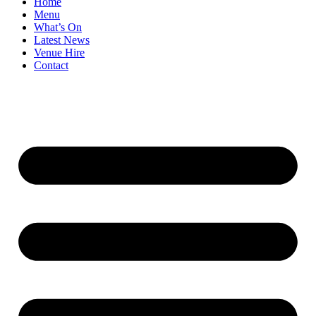
Home
Menu
What’s On
Latest News
Venue Hire
Contact