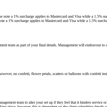
e note a 1% surcharge applies to Mastercard and Visa while a 1.5% sur
ote a 1% surcharge applies to Mastercard and Visa while a 1.5% surcha
ement team as part of your final details. Management will endeavour to
ever, no confetti, flower petals, scatters or balloons with confetti in
management team to alter your set up if they feel that it hinders service o
 place, however, this is dependent on the client submitting details of 