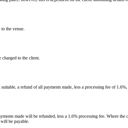
 to the venue.
 charged to the client.
t suitable, a refund of all payments made, less a processing fee of 1.6%,
payments made will be refunded, less a 1.6% processing fee. Where the c
 will be payable.