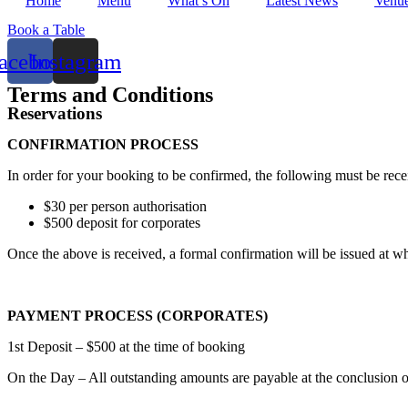
Home
Menu
What’s On
Latest News
Venue
Book a Table
acebook
Instagram
Terms and Conditions
Reservations
CONFIRMATION PROCESS
In order for your booking to be confirmed, the following must be rec
$30 per person authorisation
$500 deposit for corporates
Once the above is received, a formal confirmation will be issued at
PAYMENT PROCESS (CORPORATES)
1st Deposit – $500 at the time of booking
On the Day – All outstanding amounts are payable at the conclusion of