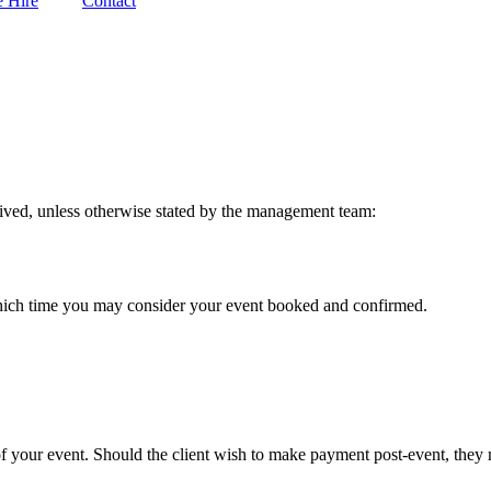
 Hire
Contact
eived, unless otherwise stated by the management team:
 which time you may consider your event booked and confirmed.
 your event. Should the client wish to make payment post-event, they mu