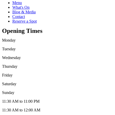
Menu
What's On
Blog & Media
Contact
Reserve a Spot
Opening Times
Monday
Tuesday
Wednesday
Thursday
Friday
Saturday
Sunday
11:30 AM to 11:00 PM
11:30 AM to 12:00 AM