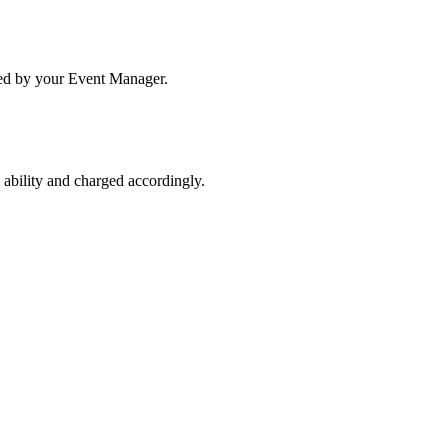
ated by your Event Manager.
s ability and charged accordingly.