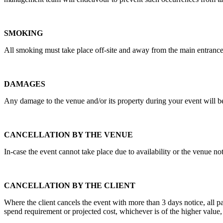
SMOKING
All smoking must take place off-site and away from the main entrance
DAMAGES
Any damage to the venue and/or its property during your event will be
CANCELLATION BY THE VENUE
In-case the event cannot take place due to availability or the venue no
CANCELLATION BY THE CLIENT
Where the client cancels the event with more than 3 days notice, all 
spend requirement or projected cost, whichever is of the higher value,