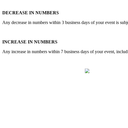
DECREASE IN NUMBERS
Any decrease in numbers within 3 business days of your event is subj
INCREASE IN NUMBERS
Any increase in numbers within 7 business days of your event, includin