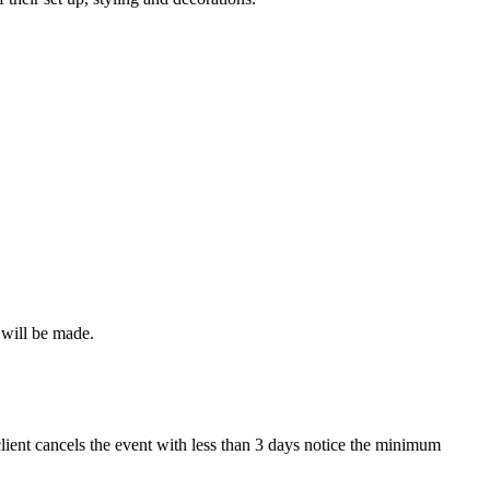
 will be made.
lient cancels the event with less than 3 days notice the minimum