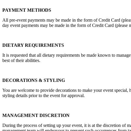
PAYMENT METHODS
All pre-event payments may be made in the form of Credit Card (pleas
day event payments may be made in the form of Credit Card (please n
DIETARY REQUIREMENTS
It is requested that all dietary requirements be made known to manag
best of their abilities.
DECORATIONS & STYLING
You are welcome to provide decorations to make your event special, how
styling details prior to the event for approval.
MANAGEMENT DISCRETION
During the process of setting up your event, it is at the discretion of 
management team will endeavour to prevent such occurrences from taking