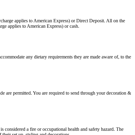
charge applies to American Express) or Direct Deposit. All on the
rge applies to American Express) or cash.
 accommodate any dietary requirements they are made aware of, to the
side are permitted. You are required to send through your decoration &
r is considered a fire or occupational health and safety hazard. The
their set up, styling and decorations.