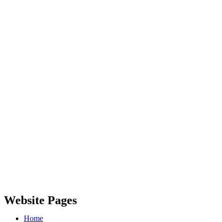
Website Pages
Home