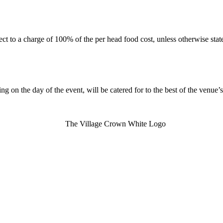
ect to a charge of 100% of the per head food cost, unless otherwise st
g on the day of the event, will be catered for to the best of the venue’