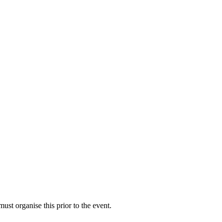
st organise this prior to the event.