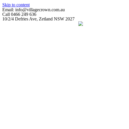
Skip to content
Email: info@villagecrown.com.au
Call 0466 249 636
10/2/4 Defries Ave, Zetland NSW 2027