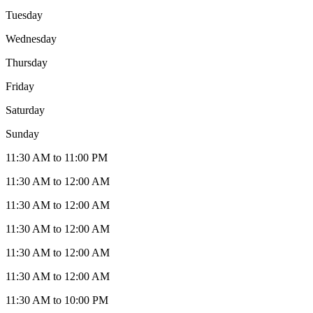
Tuesday
Wednesday
Thursday
Friday
Saturday
Sunday
11:30 AM to 11:00 PM
11:30 AM to 12:00 AM
11:30 AM to 12:00 AM
11:30 AM to 12:00 AM
11:30 AM to 12:00 AM
11:30 AM to 12:00 AM
11:30 AM to 10:00 PM