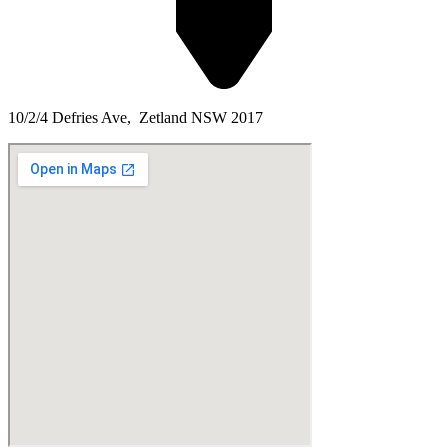
10/2/4 Defries Ave, Zetland NSW 2017