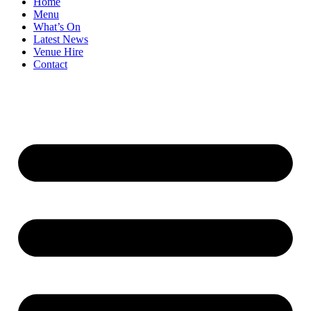
Home
Menu
What’s On
Latest News
Venue Hire
Contact