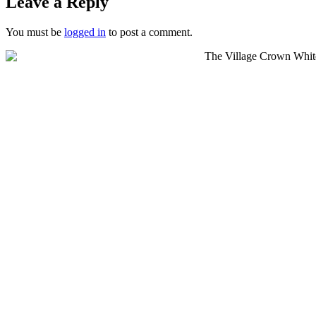
Leave a Reply
You must be
logged in
to post a comment.