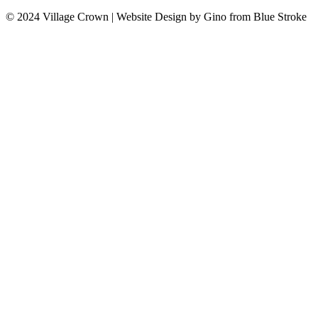
© 2024 Village Crown
|
Website Design by Gino from Blue Stroke