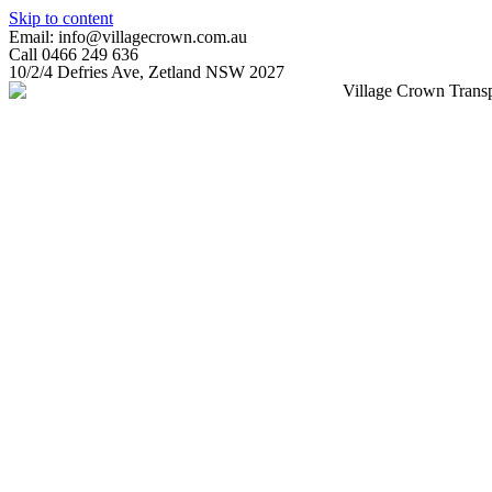
Skip to content
Email: info@villagecrown.com.au
Call 0466 249 636
10/2/4 Defries Ave, Zetland NSW 2027