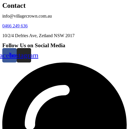
Contact
info@villagecrown.com.au
0466 249 636
10/2/4 Defries Ave, Zetland NSW 2017
Follow Us on Social Media
acebook
Instagram