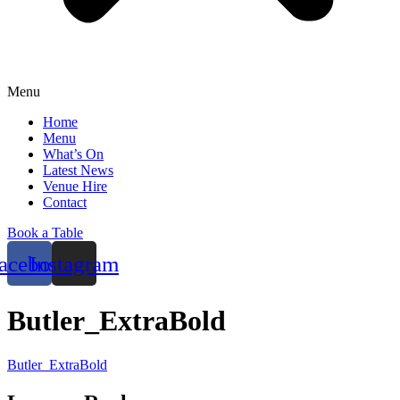
Menu
Home
Menu
What’s On
Latest News
Venue Hire
Contact
Book a Table
acebook
Instagram
Butler_ExtraBold
Butler_ExtraBold