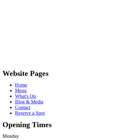
Website Pages
Home
Menu
What's On
Blog & Media
Contact
Reserve a Spot
Opening Times
Monday