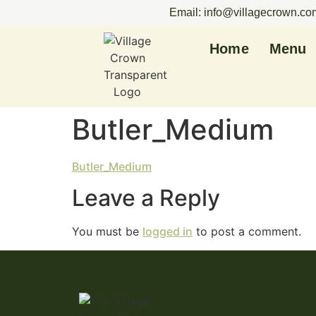
Email: info@villagecrown.co
Home
Menu
Butler_Medium
Butler_Medium
Leave a Reply
You must be
logged in
to post a comment.