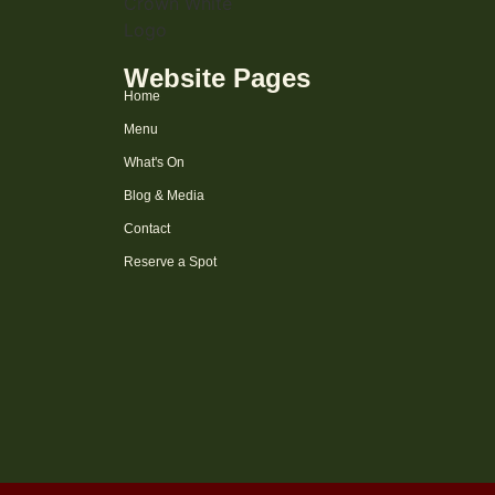
Website Pages
Home
Menu
What's On
Blog & Media
Contact
Reserve a Spot