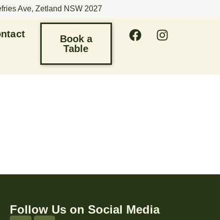
efries Ave, Zetland NSW 2027
ntact
Book a
Table
Follow Us on Social Media