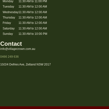
Monday
11:30 AM to 11:00 PM
Tuesday
11:30 AM to 12:00 AM
Wednesday
11:30 AM to 12:00 AM
Thursday
11:30 AM to 12:00 AM
Friday
11:30 AM to 12:00 AM
Saturday
11:30 AM to 12:00 AM
Sunday
11:30 AM to 10:00 PM
Contact
info@villagecrown.com.au
0466 249 636
10/2/4 Defries Ave, Zetland NSW 2017