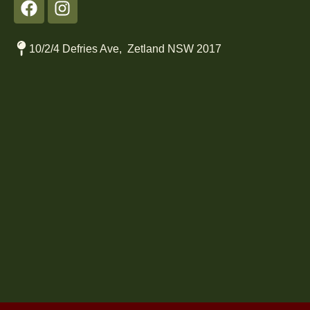
10/2/4 Defries Ave, Zetland NSW 2017