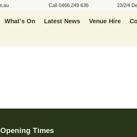
m.au
Call 0466 249 636
10/2/4 D
What’s On
Latest News
Venue Hire
Co
Opening Times