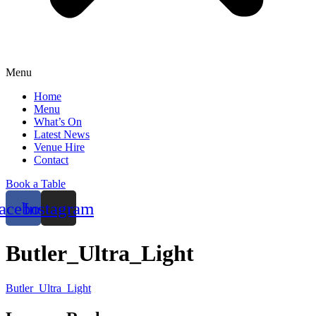
Menu
Home
Menu
What’s On
Latest News
Venue Hire
Contact
Book a Table
acebook
Instagram
Butler_Ultra_Light
Butler_Ultra_Light