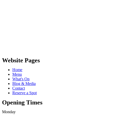
Website Pages
Home
Menu
What's On
Blog & Media
Contact
Reserve a Spot
Opening Times
Monday