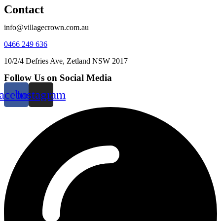
Contact
info@villagecrown.com.au
0466 249 636
10/2/4 Defries Ave, Zetland NSW 2017
Follow Us on Social Media
acebook
Instagram