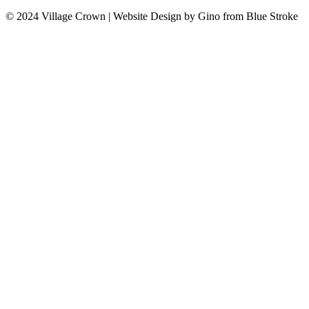
© 2024 Village Crown
|
Website Design by Gino from Blue Stroke