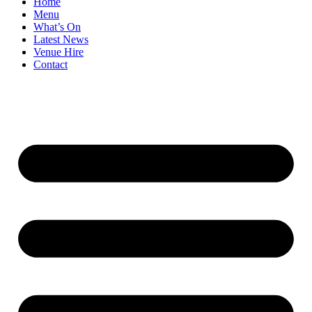
Home
Menu
What’s On
Latest News
Venue Hire
Contact