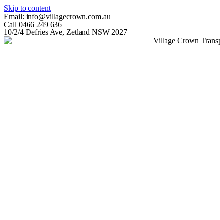
Skip to content
Email: info@villagecrown.com.au
Call 0466 249 636
10/2/4 Defries Ave, Zetland NSW 2027