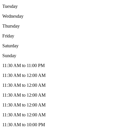
Tuesday
Wednesday
Thursday
Friday
Saturday
Sunday
11:30 AM to 11:00 PM
11:30 AM to 12:00 AM
11:30 AM to 12:00 AM
11:30 AM to 12:00 AM
11:30 AM to 12:00 AM
11:30 AM to 12:00 AM
11:30 AM to 10:00 PM