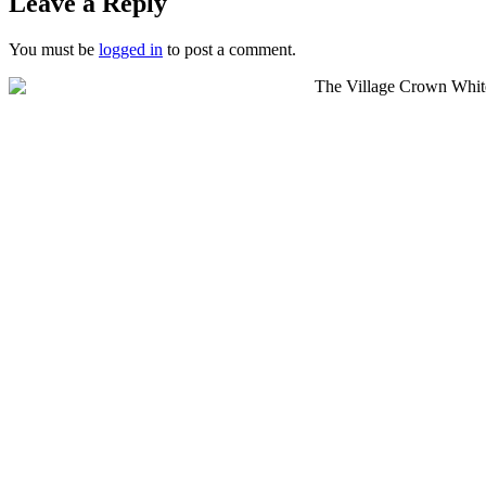
Leave a Reply
You must be
logged in
to post a comment.