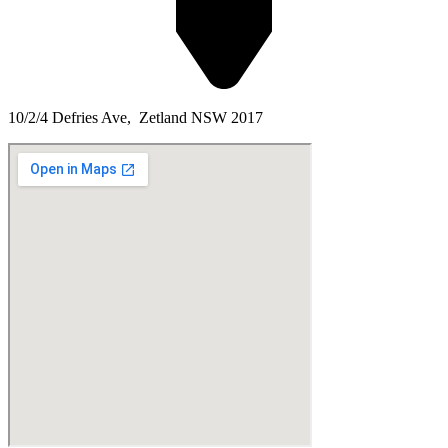
10/2/4 Defries Ave, Zetland NSW 2017