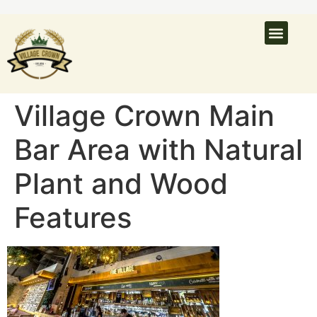
What’s On
Latest N
Venue Hire
Village Crown Main
Bar Area with Natural
Plant and Wood
Features