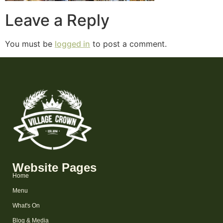
Leave a Reply
You must be
logged in
to post a comment.
Website Pages
Home
Menu
What's On
Blog & Media