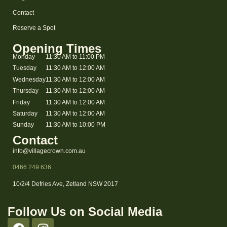
Contact
Reserve a Spot
Opening Times
Monday
11:30 AM to 11:00 PM
Tuesday
11:30 AM to 12:00 AM
Wednesday
11:30 AM to 12:00 AM
Thursday
11:30 AM to 12:00 AM
Friday
11:30 AM to 12:00 AM
Saturday
11:30 AM to 12:00 AM
Sunday
11:30 AM to 10:00 PM
Contact
info@villagecrown.com.au
0466 249 636
10/2/4 Defries Ave, Zetland NSW 2017
Follow Us on Social Media