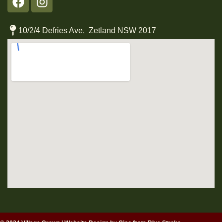
10/2/4 Defries Ave, Zetland NSW 2017