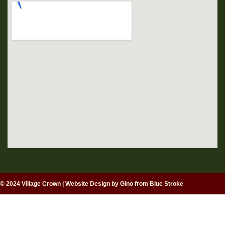
© 2024 Village Crown
|
Website Design by Gino from Blue Stroke