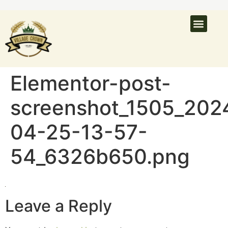
What’s On
Latest N
Venue Hire
Elementor-post-
screenshot_1505_202
04-25-13-57-
54_6326b650.png
Leave a Reply