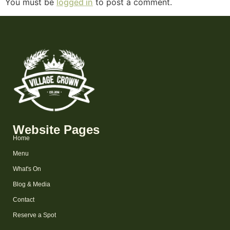
You must be
logged in
to post a comment.
Website Pages
Home
Menu
What's On
Blog & Media
Contact
Reserve a Spot