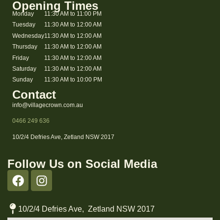
Opening Times
Monday
11:30 AM to 11:00 PM
Tuesday
11:30 AM to 12:00 AM
Wednesday
11:30 AM to 12:00 AM
Thursday
11:30 AM to 12:00 AM
Friday
11:30 AM to 12:00 AM
Saturday
11:30 AM to 12:00 AM
Sunday
11:30 AM to 10:00 PM
Contact
info@villagecrown.com.au
0466 249 636
10/2/4 Defries Ave, Zetland NSW 2017
Follow Us on Social Media
10/2/4 Defries Ave, Zetland NSW 2017