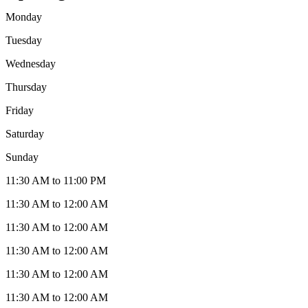
Monday
Tuesday
Wednesday
Thursday
Friday
Saturday
Sunday
11:30 AM to 11:00 PM
11:30 AM to 12:00 AM
11:30 AM to 12:00 AM
11:30 AM to 12:00 AM
11:30 AM to 12:00 AM
11:30 AM to 12:00 AM