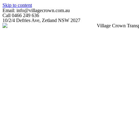
Skip to content
Email: info@villagecrown.com.au
Call 0466 249 636
10/2/4 Defries Ave, Zetland NSW 2027