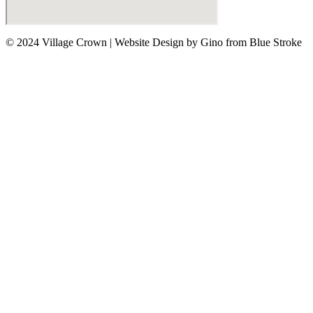
© 2024 Village Crown
|
Website Design by Gino from Blue Stroke