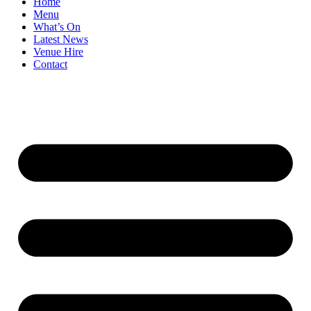
Home
Menu
What’s On
Latest News
Venue Hire
Contact