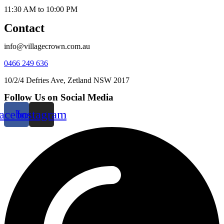
11:30 AM to 10:00 PM
Contact
info@villagecrown.com.au
0466 249 636
10/2/4 Defries Ave, Zetland NSW 2017
Follow Us on Social Media
acebook
Instagram