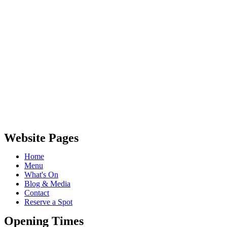
Website Pages
Home
Menu
What's On
Blog & Media
Contact
Reserve a Spot
Opening Times