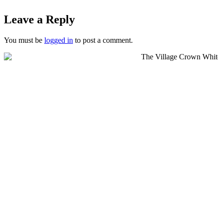
Leave a Reply
You must be
logged in
to post a comment.