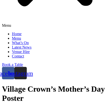
Menu
Home
Menu
What’s On
Latest News
Venue Hire
Contact
Book a Table
acebook
Instagram
Village Crown’s Mother’s Day
Poster