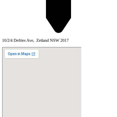
10/2/4 Defries Ave, Zetland NSW 2017