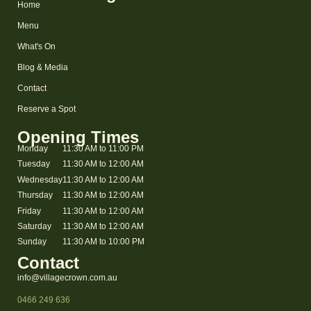
Home
Menu
What's On
Blog & Media
Contact
Reserve a Spot
Opening Times
Monday
11:30 AM to 11:00 PM
Tuesday
11:30 AM to 12:00 AM
Wednesday
11:30 AM to 12:00 AM
Thursday
11:30 AM to 12:00 AM
Friday
11:30 AM to 12:00 AM
Saturday
11:30 AM to 12:00 AM
Sunday
11:30 AM to 10:00 PM
Contact
info@villagecrown.com.au
0466 249 636