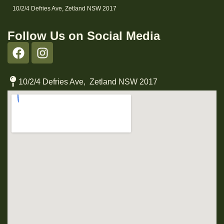
10/2/4 Defries Ave, Zetland NSW 2017
Follow Us on Social Media
10/2/4 Defries Ave, Zetland NSW 2017