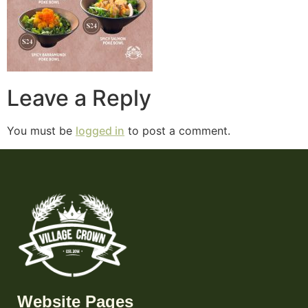
Leave a Reply
You must be
logged in
to post a comment.
Website Pages