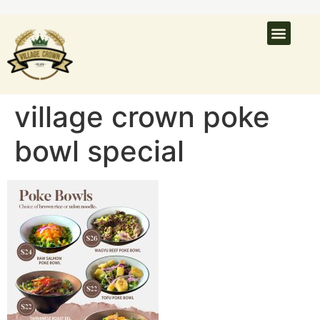
What’s On
Latest N
Venue Hire
village crown poke
bowl special