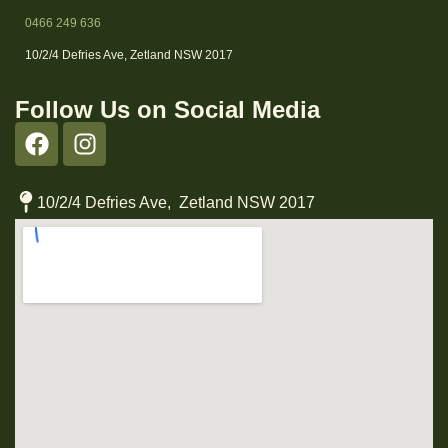
0466 249 636
10/2/4 Defries Ave, Zetland NSW 2017
Follow Us on Social Media
10/2/4 Defries Ave, Zetland NSW 2017