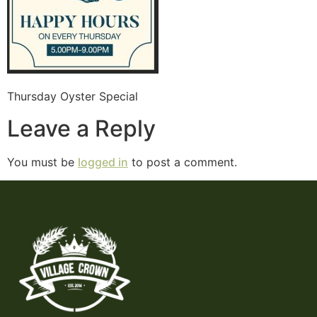
Thursday Oyster Special
Leave a Reply
You must be
logged in
to post a comment.