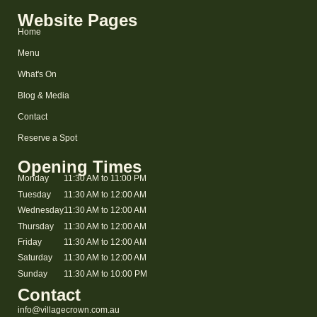
Website Pages
Home
Menu
What's On
Blog & Media
Contact
Reserve a Spot
Opening Times
Monday
11:30 AM to 11:00 PM
Tuesday
11:30 AM to 12:00 AM
Wednesday
11:30 AM to 12:00 AM
Thursday
11:30 AM to 12:00 AM
Friday
11:30 AM to 12:00 AM
Saturday
11:30 AM to 12:00 AM
Sunday
11:30 AM to 10:00 PM
Contact
info@villagecrown.com.au