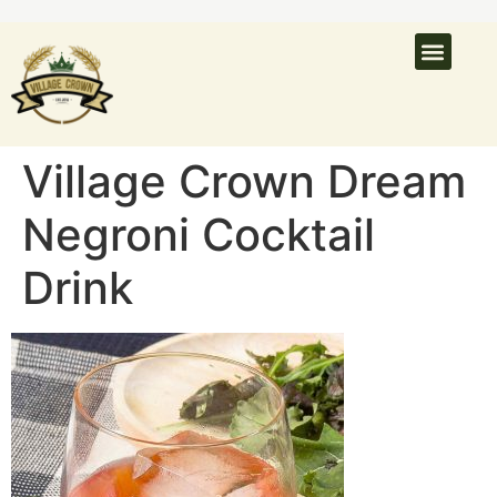
What’s On
Latest N
Venue Hire
Village Crown Dream
Negroni Cocktail
Drink