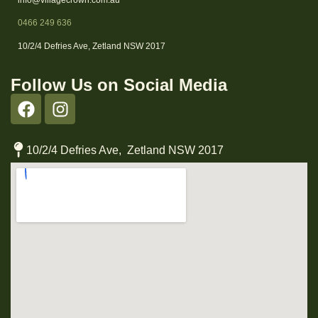
0466 249 636
10/2/4 Defries Ave, Zetland NSW 2017
Follow Us on Social Media
10/2/4 Defries Ave, Zetland NSW 2017