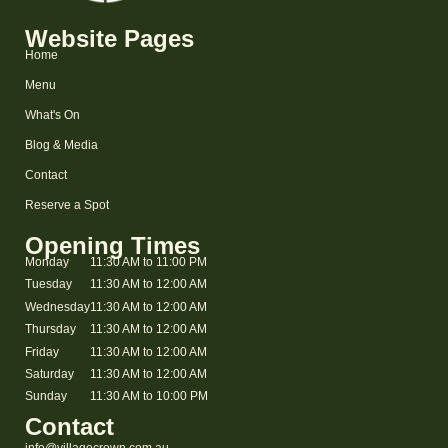
Website Pages
Home
Menu
What's On
Blog & Media
Contact
Reserve a Spot
Opening Times
Monday
11:30 AM to 11:00 PM
Tuesday
11:30 AM to 12:00 AM
Wednesday
11:30 AM to 12:00 AM
Thursday
11:30 AM to 12:00 AM
Friday
11:30 AM to 12:00 AM
Saturday
11:30 AM to 12:00 AM
Sunday
11:30 AM to 10:00 PM
Contact
info@villagecrown.com.au