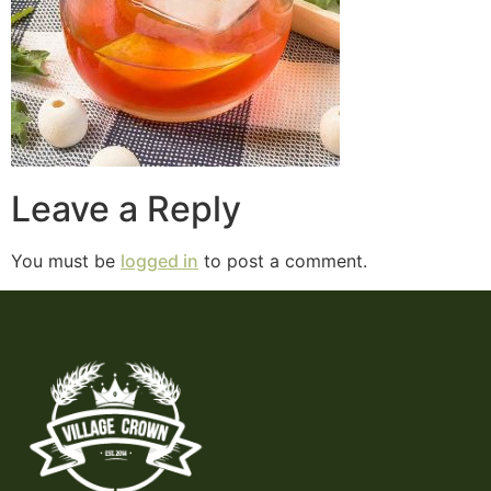
Leave a Reply
You must be
logged in
to post a comment.