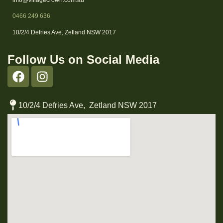
0466 249 636
10/2/4 Defries Ave, Zetland NSW 2017
Follow Us on Social Media
10/2/4 Defries Ave, Zetland NSW 2017