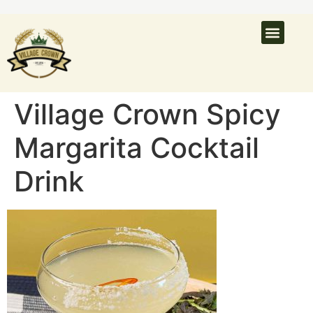
What’s On
Latest N
Venue Hire
Village Crown Spicy
Margarita Cocktail
Drink