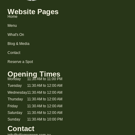
Website Pages
Home
Menu
What's On
Blog & Media
Contact
Reserve a Spot
Opening Times
Monday
11:30 AM to 11:00 PM
Tuesday
11:30 AM to 12:00 AM
Wednesday
11:30 AM to 12:00 AM
Thursday
11:30 AM to 12:00 AM
Friday
11:30 AM to 12:00 AM
Saturday
11:30 AM to 12:00 AM
Sunday
11:30 AM to 10:00 PM
Contact
info@villagecrown.com.au