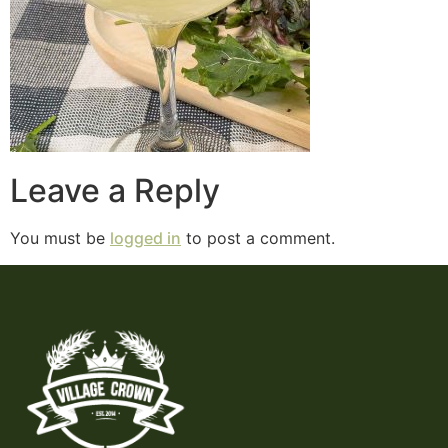
Leave a Reply
You must be
logged in
to post a comment.