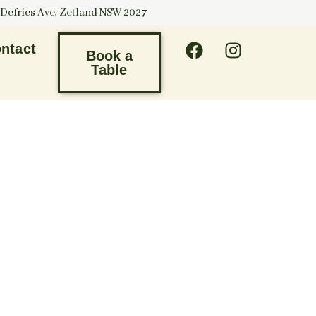
 Defries Ave, Zetland NSW 2027
ntact
Book a
Table