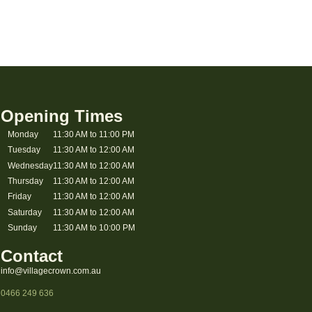
Opening Times
Monday
11:30 AM to 11:00 PM
Tuesday
11:30 AM to 12:00 AM
Wednesday
11:30 AM to 12:00 AM
Thursday
11:30 AM to 12:00 AM
Friday
11:30 AM to 12:00 AM
Saturday
11:30 AM to 12:00 AM
Sunday
11:30 AM to 10:00 PM
Contact
info@villagecrown.com.au
0466 249 636