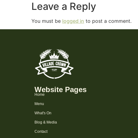
Leave a Reply
You must be
logged in
to post a comment.
Website Pages
Home
Menu
What's On
Blog & Media
Contact