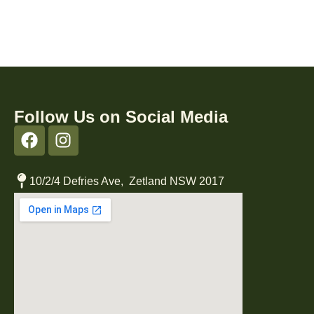
Follow Us on Social Media
10/2/4 Defries Ave, Zetland NSW 2017