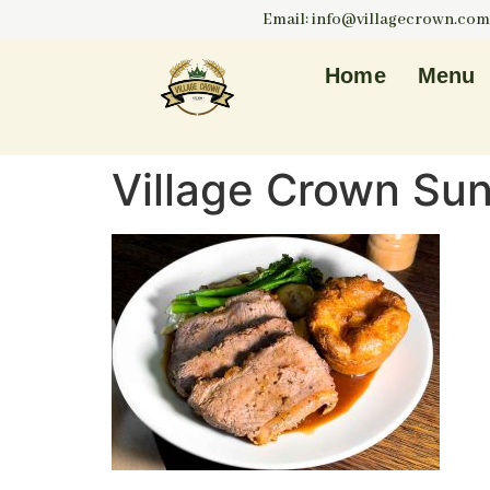
Email: info@villagecrown.com
Home
Menu
Village Crown Su