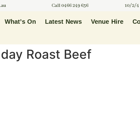
.au
Call 0466 249 636
10/2/4
What’s On
Latest News
Venue Hire
Co
nday Roast Beef