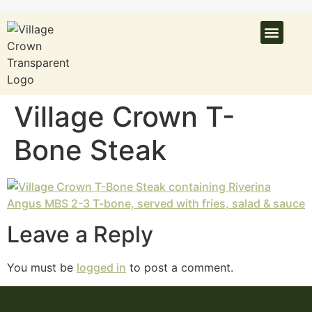
Village Crown T-
Bone Steak
Leave a Reply
You must be
logged in
to post a comment.