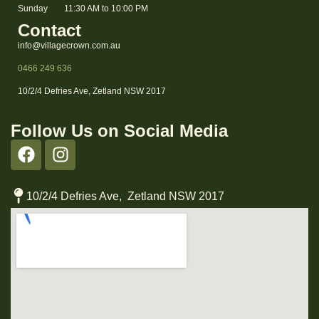
Sunday
11:30 AM to 10:00 PM
Contact
info@villagecrown.com.au
0466 249 636
10/2/4 Defries Ave, Zetland NSW 2017
Follow Us on Social Media
10/2/4 Defries Ave, Zetland NSW 2017