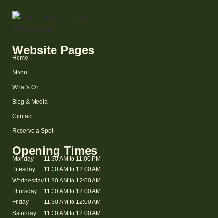
Website Pages
Home
Menu
What's On
Blog & Media
Contact
Reserve a Spot
Opening Times
Monday
11:30 AM to 11:00 PM
Tuesday
11:30 AM to 12:00 AM
Wednesday
11:30 AM to 12:00 AM
Thursday
11:30 AM to 12:00 AM
Friday
11:30 AM to 12:00 AM
Saturday
11:30 AM to 12:00 AM