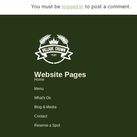
You must be
logged in
to post a comment.
Website Pages
Home
Menu
What's On
Blog & Media
Contact
Reserve a Spot