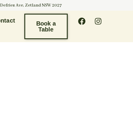
 Defries Ave, Zetland NSW 2027
ntact
Book a
Table