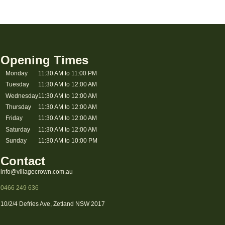
Opening Times
Monday
11:30 AM to 11:00 PM
Tuesday
11:30 AM to 12:00 AM
Wednesday
11:30 AM to 12:00 AM
Thursday
11:30 AM to 12:00 AM
Friday
11:30 AM to 12:00 AM
Saturday
11:30 AM to 12:00 AM
Sunday
11:30 AM to 10:00 PM
Contact
info@villagecrown.com.au
0466 249 636
10/2/4 Defries Ave, Zetland NSW 2017