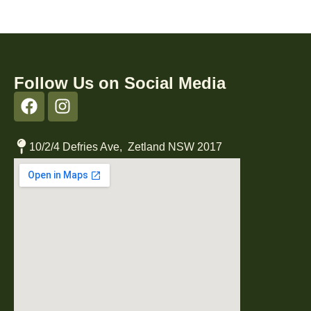
Follow Us on Social Media
10/2/4 Defries Ave, Zetland NSW 2017