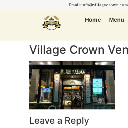
Email: info@villagecrown.com
Home
Menu
Village Crown Ve
Leave a Reply