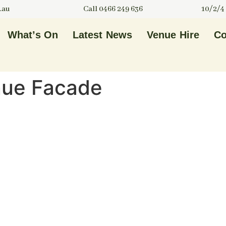
.au
Call 0466 249 636
10/2/4
What’s On
Latest News
Venue Hire
Co
nue Facade