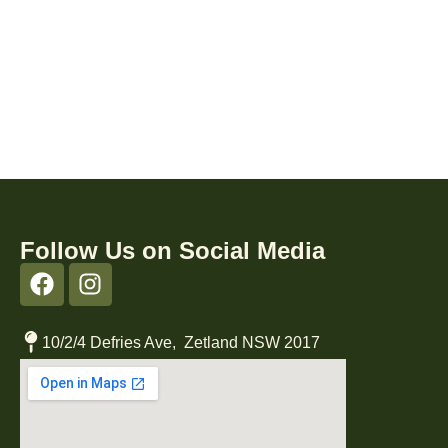
Follow Us on Social Media
10/2/4 Defries Ave, Zetland NSW 2017