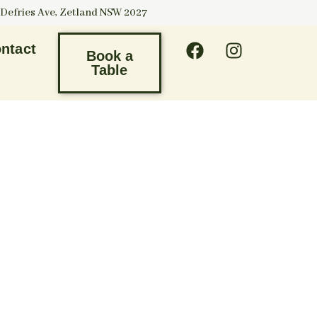
 Defries Ave, Zetland NSW 2027
ntact
Book a
Table