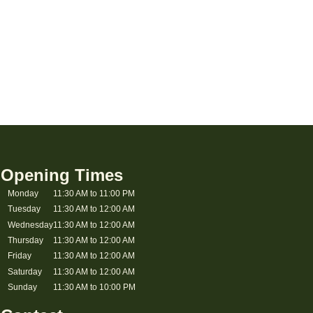
Opening Times
Monday
11:30 AM to 11:00 PM
Tuesday
11:30 AM to 12:00 AM
Wednesday
11:30 AM to 12:00 AM
Thursday
11:30 AM to 12:00 AM
Friday
11:30 AM to 12:00 AM
Saturday
11:30 AM to 12:00 AM
Sunday
11:30 AM to 10:00 PM