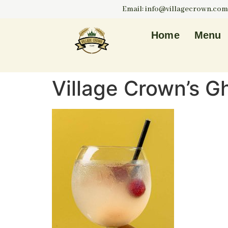
Email: info@villagecrown.com
Home
Menu
Village Crown’s G