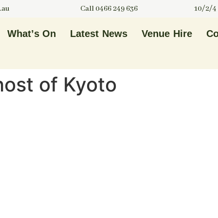
.au
Call 0466 249 636
10/2/4
What’s On
Latest News
Venue Hire
Co
host of Kyoto