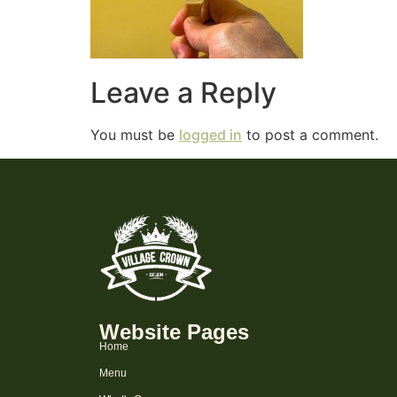
Leave a Reply
You must be
logged in
to post a comment.
Website Pages
Home
Menu