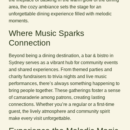
area, the cozy ambiance sets the stage for an
unforgettable dining experience filled with melodic
moments.
Where Music Sparks
Connection
Beyond being a dining destination, a bar & bistro in
Sydney serves as a vibrant hub for community events
and shared experiences. From themed parties and
charity fundraisers to trivia nights and live music
performances, there’s always something happening to
bring people together. These gatherings foster a sense
of camaraderie among patrons, creating lasting
connections. Whether you’re a regular or a first-time
guest, the lively atmosphere and community spirit
make every visit unforgettable.