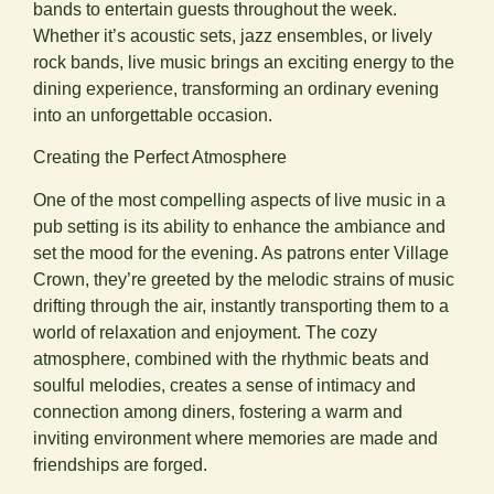
bands to entertain guests throughout the week.
Whether it’s acoustic sets, jazz ensembles, or lively
rock bands, live music brings an exciting energy to the
dining experience, transforming an ordinary evening
into an unforgettable occasion.
Creating the Perfect Atmosphere
One of the most compelling aspects of live music in a
pub setting is its ability to enhance the ambiance and
set the mood for the evening. As patrons enter Village
Crown, they’re greeted by the melodic strains of music
drifting through the air, instantly transporting them to a
world of relaxation and enjoyment. The cozy
atmosphere, combined with the rhythmic beats and
soulful melodies, creates a sense of intimacy and
connection among diners, fostering a warm and
inviting environment where memories are made and
friendships are forged.