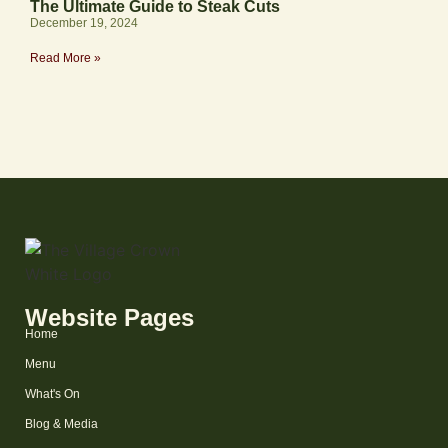
The Ultimate Guide to Steak Cuts
December 19, 2024
Read More »
Website Pages
Home
Menu
What's On
Blog & Media