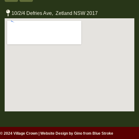
10/2/4 Defries Ave, Zetland NSW 2017
© 2024 Village Crown
|
Website Design by Gino from Blue Stroke