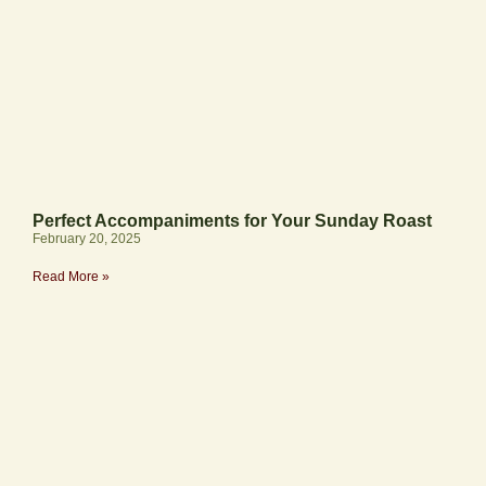
Perfect Accompaniments for Your Sunday Roast
February 20, 2025
Read More »