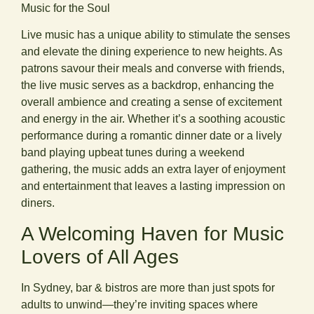
Music for the Soul
Live music has a unique ability to stimulate the senses
and elevate the dining experience to new heights. As
patrons savour their meals and converse with friends,
the live music serves as a backdrop, enhancing the
overall ambience and creating a sense of excitement
and energy in the air. Whether it’s a soothing acoustic
performance during a romantic dinner date or a lively
band playing upbeat tunes during a weekend
gathering, the music adds an extra layer of enjoyment
and entertainment that leaves a lasting impression on
diners.
A Welcoming Haven for Music
Lovers of All Ages
In Sydney, bar & bistros are more than just spots for
adults to unwind—they’re inviting spaces where