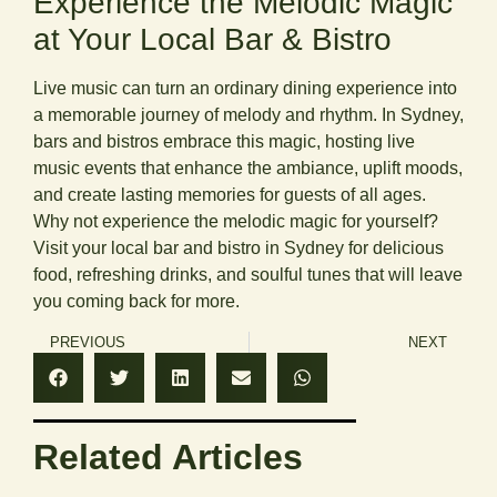
Experience the Melodic Magic
at Your Local Bar & Bistro
Live music can turn an ordinary dining experience into
a memorable journey of melody and rhythm. In Sydney,
bars and bistros embrace this magic, hosting live
music events that enhance the ambiance, uplift moods,
and create lasting memories for guests of all ages.
Why not experience the melodic magic for yourself?
Visit your local bar and bistro in Sydney for delicious
food, refreshing drinks, and soulful tunes that will leave
you coming back for more.
PREVIOUS
NEXT
Related Articles