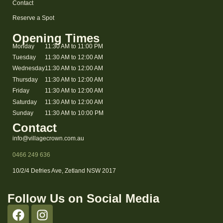
Contact
Reserve a Spot
Opening Times
Monday
11:30 AM to 11:00 PM
Tuesday
11:30 AM to 12:00 AM
Wednesday
11:30 AM to 12:00 AM
Thursday
11:30 AM to 12:00 AM
Friday
11:30 AM to 12:00 AM
Saturday
11:30 AM to 12:00 AM
Sunday
11:30 AM to 10:00 PM
Contact
info@villagecrown.com.au
0466 249 636
10/2/4 Defries Ave, Zetland NSW 2017
Follow Us on Social Media