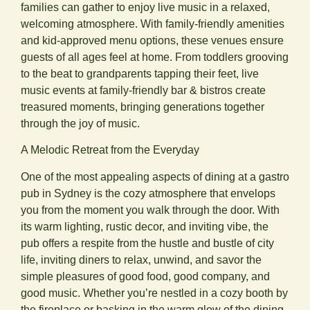
families can gather to enjoy live music in a relaxed,
welcoming atmosphere. With family-friendly amenities
and kid-approved menu options, these venues ensure
guests of all ages feel at home. From toddlers grooving
to the beat to grandparents tapping their feet, live
music events at family-friendly bar & bistros create
treasured moments, bringing generations together
through the joy of music.
A Melodic Retreat from the Everyday
One of the most appealing aspects of dining at a gastro
pub in Sydney is the cozy atmosphere that envelops
you from the moment you walk through the door. With
its warm lighting, rustic decor, and inviting vibe, the
pub offers a respite from the hustle and bustle of city
life, inviting diners to relax, unwind, and savor the
simple pleasures of good food, good company, and
good music. Whether you’re nestled in a cozy booth by
the fireplace or basking in the warm glow of the dining