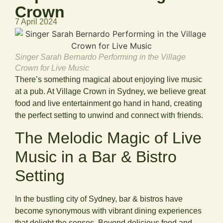
Crown
7 April 2024
Singer Sarah Bernardo Performing in the Village
Crown for Live Music
There’s something magical about enjoying live music
at a pub. At Village Crown in Sydney, we believe great
food and live entertainment go hand in hand, creating
the perfect setting to unwind and connect with friends.
The Melodic Magic of Live
Music in a Bar & Bistro
Setting
In the bustling city of Sydney, bar & bistros have
become synonymous with vibrant dining experiences
that delight the senses. Beyond delicious food and