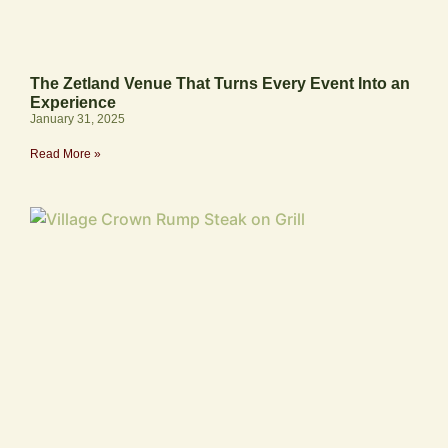
The Zetland Venue That Turns Every Event Into an
Experience
January 31, 2025
Read More »