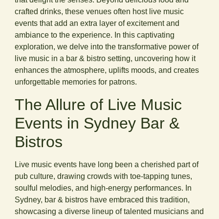
crafted drinks, these venues often host live music
events that add an extra layer of excitement and
ambiance to the experience. In this captivating
exploration, we delve into the transformative power of
live music in a bar & bistro setting, uncovering how it
enhances the atmosphere, uplifts moods, and creates
unforgettable memories for patrons.
The Allure of Live Music
Events in Sydney Bar &
Bistros
Live music events have long been a cherished part of
pub culture, drawing crowds with toe-tapping tunes,
soulful melodies, and high-energy performances. In
Sydney, bar & bistros have embraced this tradition,
showcasing a diverse lineup of talented musicians and