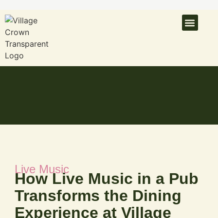
What’s On
Latest N
Venue Hire
Live Music
How Live Music in a Pub
Transforms the Dining
Experience at Village