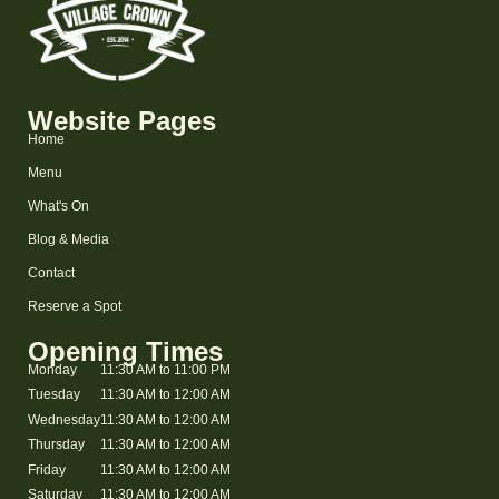
Website Pages
Home
Menu
What's On
Blog & Media
Contact
Reserve a Spot
Opening Times
Monday
11:30 AM to 11:00 PM
Tuesday
11:30 AM to 12:00 AM
Wednesday
11:30 AM to 12:00 AM
Thursday
11:30 AM to 12:00 AM
Friday
11:30 AM to 12:00 AM
Saturday
11:30 AM to 12:00 AM