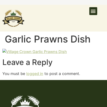
What’s On
Latest N
Venue Hire
Garlic Prawns Dish
Leave a Reply
You must be
logged in
to post a comment.