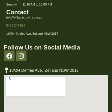
Sunday
11:30 AM to 10:00 PM
Contact
info@villagecrown.com.au
0466 249 636
10/2/4 Defries Ave, Zetland NSW 2017
Follow Us on Social Media
10/2/4 Defries Ave, Zetland NSW 2017