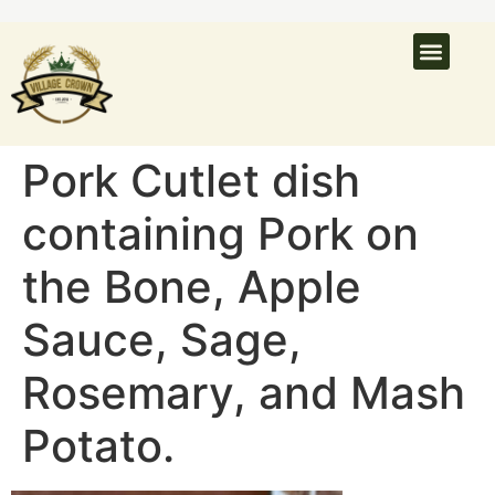
Pork Cutlet dish
containing Pork on
the Bone, Apple
Sauce, Sage,
Rosemary, and Mash
Potato.