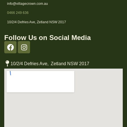
info@villagecrown.com.au
0466 249 636
10/2/4 Defries Ave, Zetland NSW 2017
Follow Us on Social Media
10/2/4 Defries Ave, Zetland NSW 2017