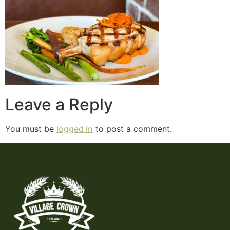
Leave a Reply
You must be
logged in
to post a comment.