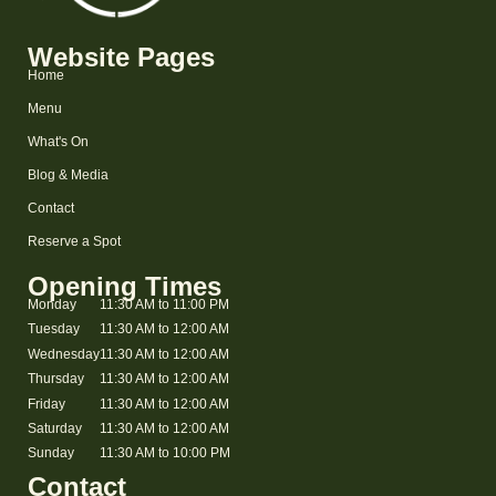
Website Pages
Home
Menu
What's On
Blog & Media
Contact
Reserve a Spot
Opening Times
Monday
11:30 AM to 11:00 PM
Tuesday
11:30 AM to 12:00 AM
Wednesday
11:30 AM to 12:00 AM
Thursday
11:30 AM to 12:00 AM
Friday
11:30 AM to 12:00 AM
Saturday
11:30 AM to 12:00 AM
Sunday
11:30 AM to 10:00 PM
Contact