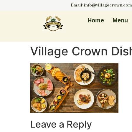
Email: info@villagecrown.com
Home
Menu
Village Crown Dis
Leave a Reply