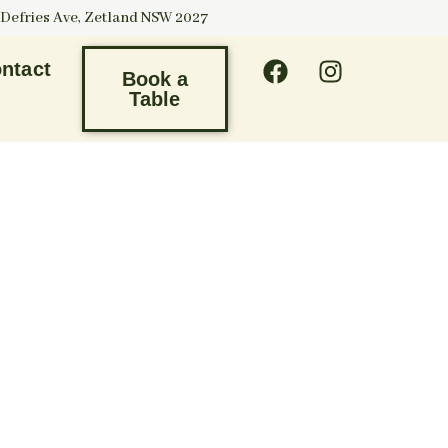
 Defries Ave, Zetland NSW 2027
ntact
Book a
Table