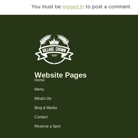
You must be
logged in
to post a comment.
Website Pages
Home
Menu
What's On
Blog & Media
Contact
Reserve a Spot