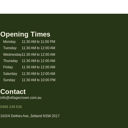
Opening Times
Monday
11:30 AM to 11:00 PM
Tuesday
11:30 AM to 12:00 AM
Wednesday
11:30 AM to 12:00 AM
Thursday
11:30 AM to 12:00 AM
Friday
11:30 AM to 12:00 AM
Saturday
11:30 AM to 12:00 AM
Sunday
11:30 AM to 10:00 PM
Contact
info@villagecrown.com.au
0466 249 636
10/2/4 Defries Ave, Zetland NSW 2017