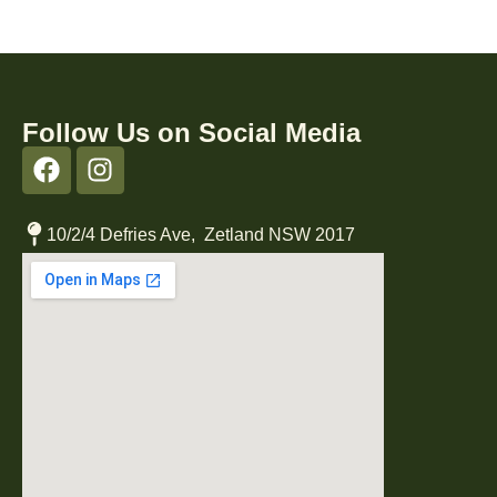
Follow Us on Social Media
10/2/4 Defries Ave, Zetland NSW 2017