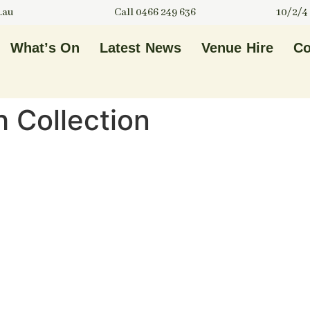
.au
Call 0466 249 636
10/2/4
What’s On
Latest News
Venue Hire
Co
h Collection