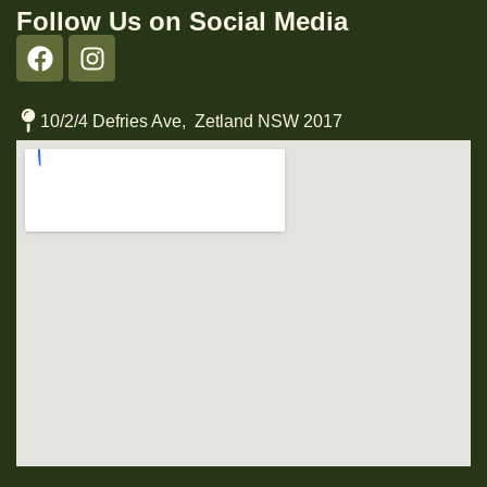
Follow Us on Social Media
10/2/4 Defries Ave, Zetland NSW 2017