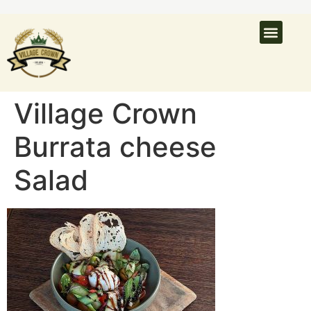
What’s On
Latest N
Venue Hire
Village Crown
Burrata cheese
Salad