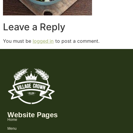
Leave a Reply
You must be
logged in
to post a comment.
Website Pages
Home
Menu