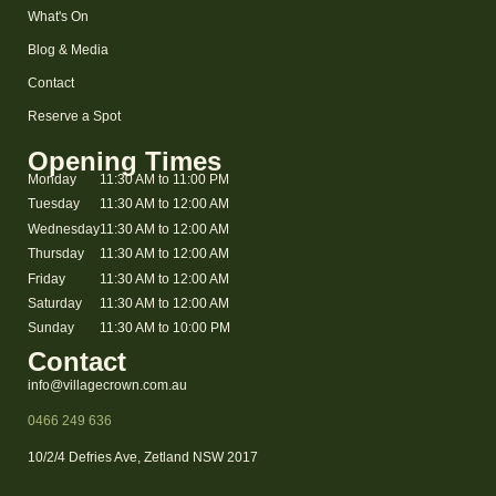
What's On
Blog & Media
Contact
Reserve a Spot
Opening Times
Monday
11:30 AM to 11:00 PM
Tuesday
11:30 AM to 12:00 AM
Wednesday
11:30 AM to 12:00 AM
Thursday
11:30 AM to 12:00 AM
Friday
11:30 AM to 12:00 AM
Saturday
11:30 AM to 12:00 AM
Sunday
11:30 AM to 10:00 PM
Contact
info@villagecrown.com.au
0466 249 636
10/2/4 Defries Ave, Zetland NSW 2017