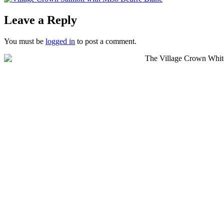
Leave a Reply
You must be
logged in
to post a comment.