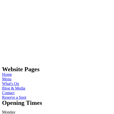
Website Pages
Home
Menu
What's On
Blog & Media
Contact
Reserve a Spot
Opening Times
Monday