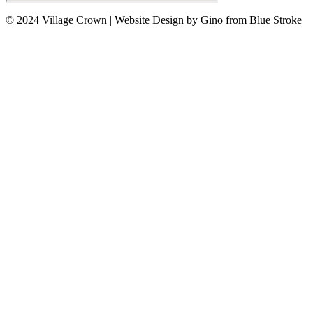
© 2024 Village Crown
|
Website Design by Gino from Blue Stroke