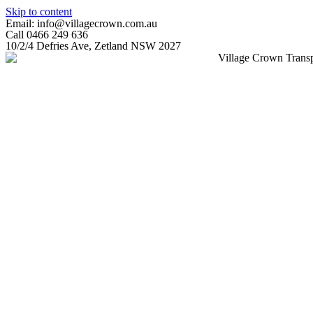
Skip to content
Email: info@villagecrown.com.au
Call 0466 249 636
10/2/4 Defries Ave, Zetland NSW 2027