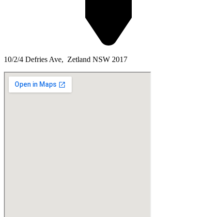
10/2/4 Defries Ave, Zetland NSW 2017