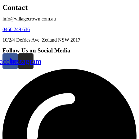
Contact
info@villagecrown.com.au
0466 249 636
10/2/4 Defries Ave, Zetland NSW 2017
Follow Us on Social Media
acebook
Instagram