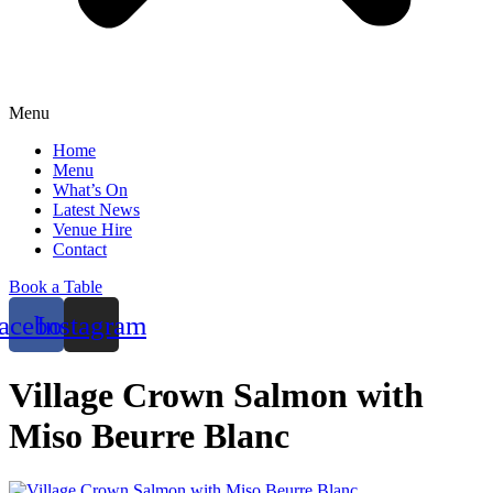
Menu
Home
Menu
What’s On
Latest News
Venue Hire
Contact
Book a Table
acebook
Instagram
Village Crown Salmon with
Miso Beurre Blanc