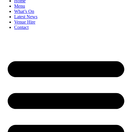
Home
Menu
What’s On
Latest News
Venue Hire
Contact