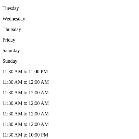
Tuesday
Wednesday
Thursday
Friday
Saturday
Sunday
11:30 AM to 11:00 PM
11:30 AM to 12:00 AM
11:30 AM to 12:00 AM
11:30 AM to 12:00 AM
11:30 AM to 12:00 AM
11:30 AM to 12:00 AM
11:30 AM to 10:00 PM