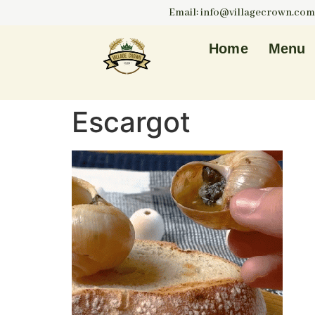
Email: info@villagecrown.com
Home
Menu
Escargot