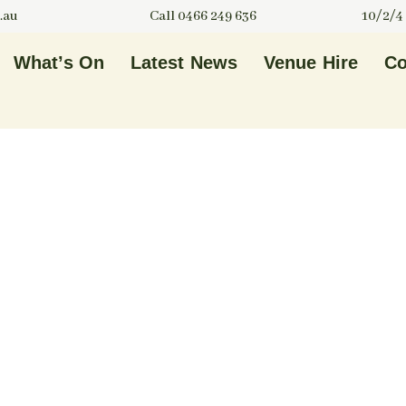
.au
Call 0466 249 636
10/2/4
What’s On
Latest News
Venue Hire
Co