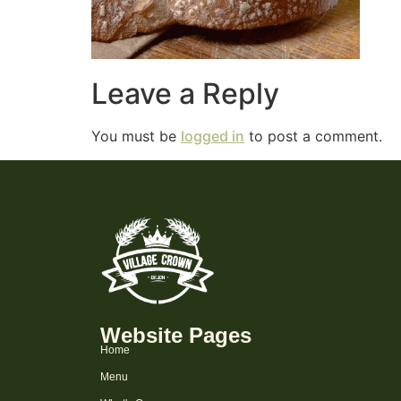
Leave a Reply
You must be
logged in
to post a comment.
Website Pages
Home
Menu