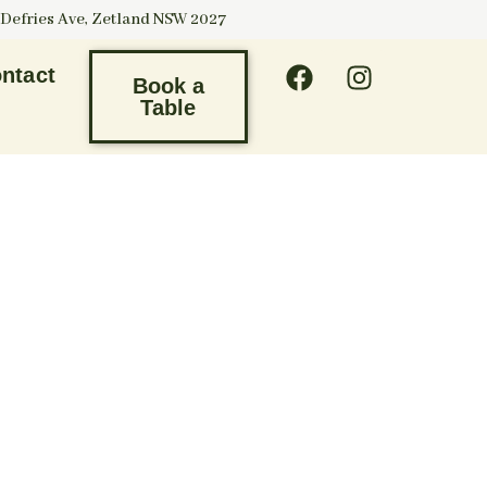
 Defries Ave, Zetland NSW 2027
ntact
Book a
Table