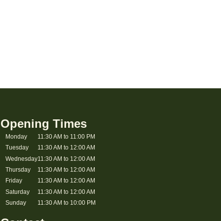
Opening Times
Monday
11:30 AM to 11:00 PM
Tuesday
11:30 AM to 12:00 AM
Wednesday
11:30 AM to 12:00 AM
Thursday
11:30 AM to 12:00 AM
Friday
11:30 AM to 12:00 AM
Saturday
11:30 AM to 12:00 AM
Sunday
11:30 AM to 10:00 PM