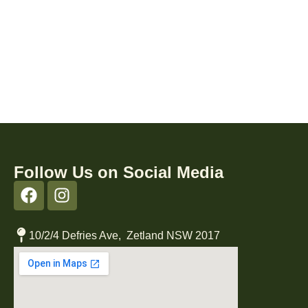
Follow Us on Social Media
10/2/4 Defries Ave, Zetland NSW 2017