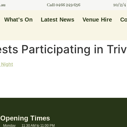
.au
Call 0466 249 636
10/2/4
What’s On
Latest News
Venue Hire
Co
ts Participating in Triv
Opening Times
Monday
11:30 AM to 11:00 PM