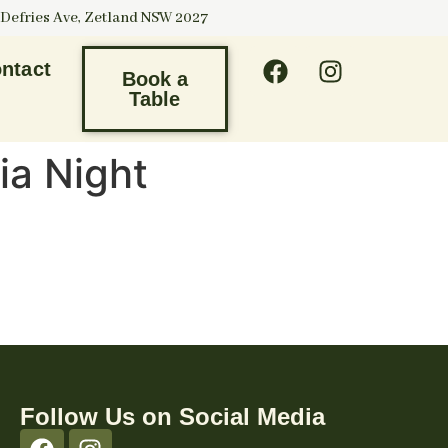
 Defries Ave, Zetland NSW 2027
ntact
Book a
Table
ia Night
Follow Us on Social Media