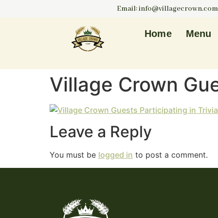
Email: info@villagecrown.com
Home
Menu
Village Crown Gues
Leave a Reply
You must be
logged in
to post a comment.