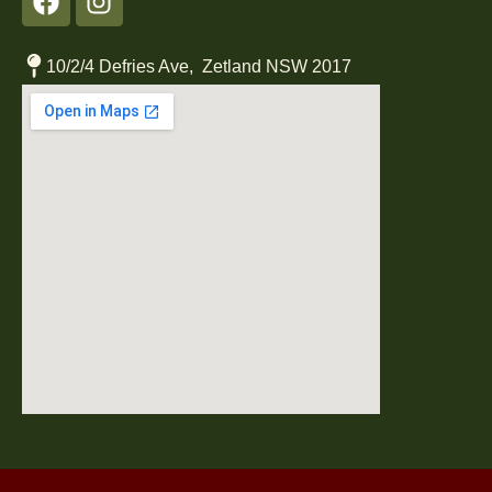
10/2/4 Defries Ave, Zetland NSW 2017