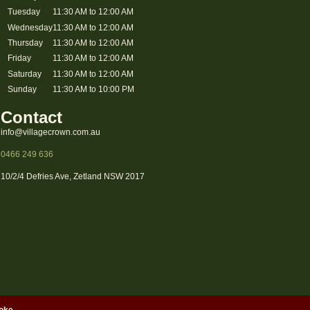
Tuesday
11:30 AM to 12:00 AM
Wednesday
11:30 AM to 12:00 AM
Thursday
11:30 AM to 12:00 AM
Friday
11:30 AM to 12:00 AM
Saturday
11:30 AM to 12:00 AM
Sunday
11:30 AM to 10:00 PM
Contact
info@villagecrown.com.au
0466 249 636
10/2/4 Defries Ave, Zetland NSW 2017