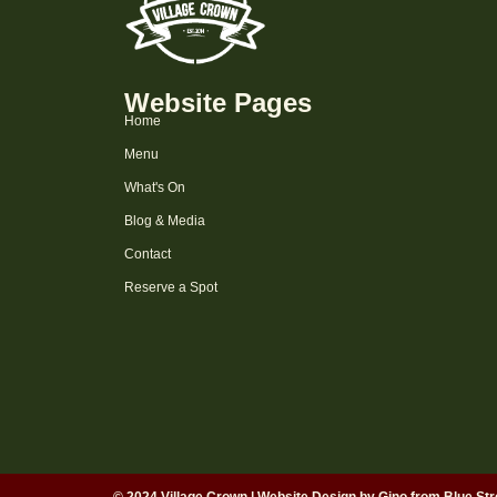
Website Pages
Home
Menu
What's On
Blog & Media
Contact
Reserve a Spot